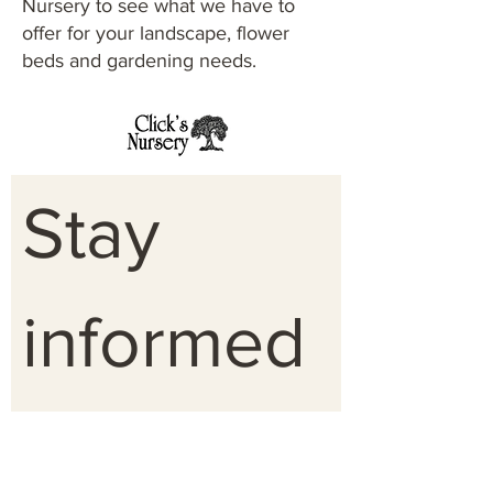
Nursery to see what we have to
offer for your landscape, flower
beds and gardening needs.
Stay 
informed 
on 