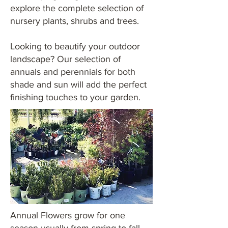
explore the complete selection of
nursery plants, shrubs and trees.
Looking to beautify your outdoor
landscape? Our selection of
annuals and perennials for both
shade and sun will add the perfect
finishing touches to your garden.
Annual Flowers grow for one