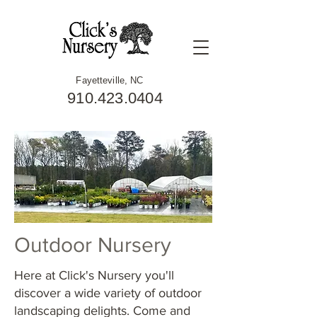
Fayetteville, NC
910.423.0404
Outdoor Nursery
Here at Click's Nursery you'll
discover a wide variety of outdoor
landscaping delights. Come and