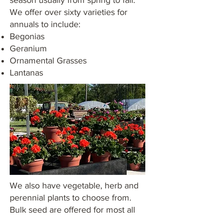
season usually from spring to fall.
We offer over sixty varieties for
annuals to include:
Begonias
Geranium
Ornamental Grasses
Lantanas
We also have vegetable, herb and
perennial plants to choose from.
Bulk seed are offered for most all