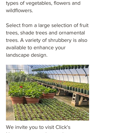
types of vegetables, flowers and
wildflowers.
Select from a large selection of fruit
trees, shade trees and ornamental
trees. A variety of shrubbery is also
available to enhance your
landscape design.
We invite you to visit Click's